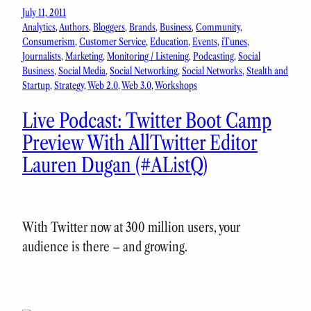
July 11, 2011
Analytics
, 
Authors
, 
Bloggers
, 
Brands
, 
Business
, 
Community
, 
Consumerism
, 
Customer Service
, 
Education
, 
Events
, 
iTunes
, 
Journalists
, 
Marketing
, 
Monitoring / Listening
, 
Podcasting
, 
Social
Business
, 
Social Media
, 
Social Networking
, 
Social Networks
, 
Stealth and
Startup
, 
Strategy
, 
Web 2.0
, 
Web 3.0
, 
Workshops
Live Podcast: Twitter Boot Camp
Preview With AllTwitter Editor
Lauren Dugan (#AListQ)
With Twitter now at 300 million users, your
audience is there – and growing.