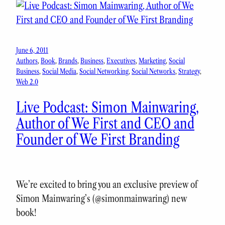
June 6, 2011
Authors
, 
Book
, 
Brands
, 
Business
, 
Executives
, 
Marketing
, 
Social
Business
, 
Social Media
, 
Social Networking
, 
Social Networks
, 
Strategy
, 
Web 2.0
Live Podcast: Simon Mainwaring,
Author of We First and CEO and
Founder of We First Branding
We’re excited to bring you an exclusive preview of
Simon Mainwaring’s (@simonmainwaring) new
book!