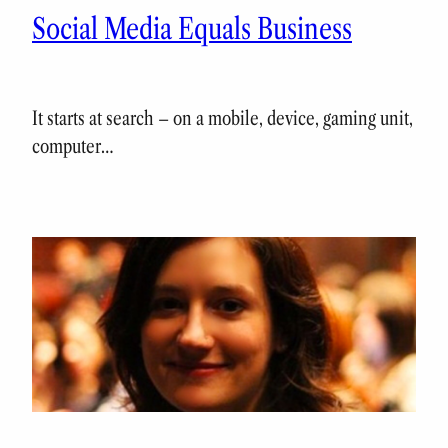
Social Media Equals Business
It starts at search – on a mobile, device, gaming unit,
computer…