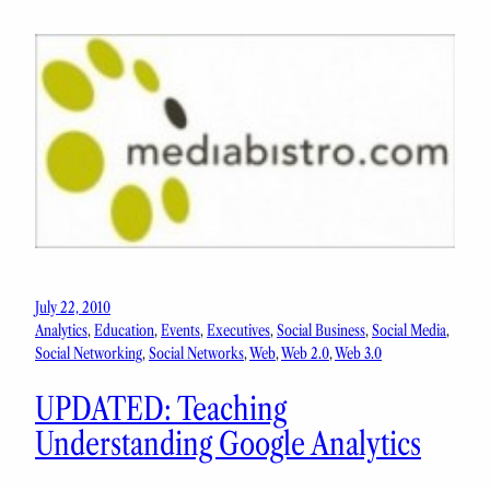
July 22, 2010
Analytics
, 
Education
, 
Events
, 
Executives
, 
Social Business
, 
Social Media
, 
Social Networking
, 
Social Networks
, 
Web
, 
Web 2.0
, 
Web 3.0
UPDATED: Teaching
Understanding Google Analytics