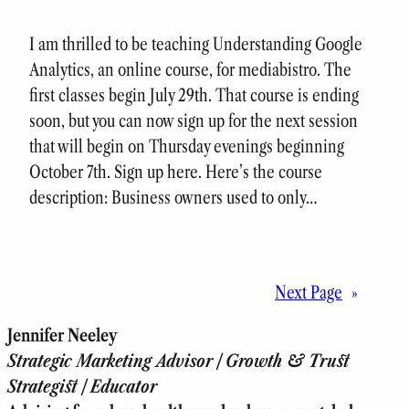
I am thrilled to be teaching Understanding Google
Analytics, an online course, for mediabistro. The
first classes begin July 29th. That course is ending
soon, but you can now sign up for the next session
that will begin on Thursday evenings beginning
October 7th. Sign up here. Here’s the course
description: Business owners used to only…
Next Page
»
Jennifer Neeley
Strategic Marketing Advisor | Growth & Trust
Strategist | Educator