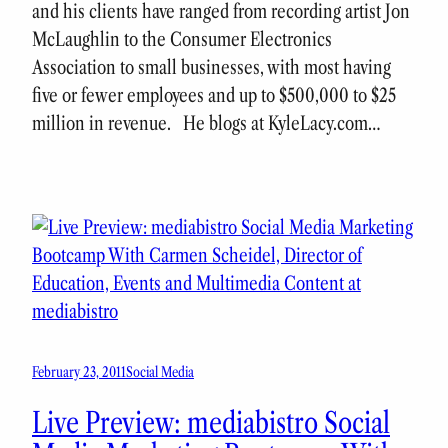
and his clients have ranged from recording artist Jon
McLaughlin to the Consumer Electronics
Association to small businesses, with most having
five or fewer employees and up to $500,000 to $25
million in revenue. He blogs at KyleLacy.com…
February 23, 2011
Social Media
Live Preview: mediabistro Social