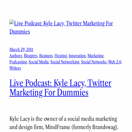
March 29, 2011
Authors
, 
Bloggers
, 
Business
, 
Hosting
, 
Innovation
, 
Marketing
, 
Podcasting
, 
Social Media
, 
Social Networking
, 
Social Networks
, 
Web 2.0
, 
Writers
Live Podcast: Kyle Lacy, Twitter
Marketing For Dummies
Kyle Lacy is the owner of a social media marketing
and design firm, MindFrame (formerly Brandswag),