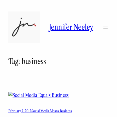
Skip
to
content
Jennifer Neeley
Tag:
business
February 7, 2012
Social Media Means Business