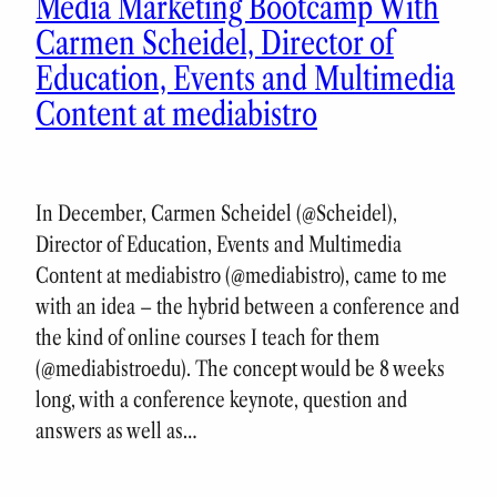
Media Marketing Bootcamp With
Carmen Scheidel, Director of
Education, Events and Multimedia
Content at mediabistro
In December, Carmen Scheidel (@Scheidel),
Director of Education, Events and Multimedia
Content at mediabistro (@mediabistro), came to me
with an idea – the hybrid between a conference and
the kind of online courses I teach for them
(@mediabistroedu). The concept would be 8 weeks
long, with a conference keynote, question and
answers as well as…