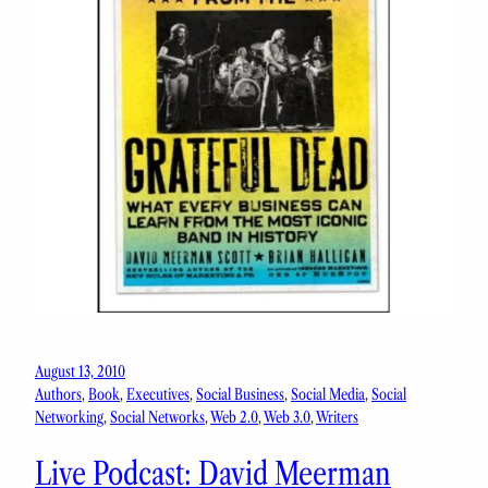
August 13, 2010
Authors
, 
Book
, 
Executives
, 
Social Business
, 
Social Media
, 
Social
Networking
, 
Social Networks
, 
Web 2.0
, 
Web 3.0
, 
Writers
Live Podcast: David Meerman