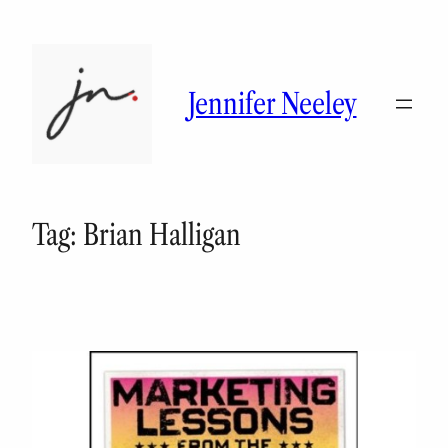
Skip
to
content
Jennifer Neeley
Tag:
Brian Halligan