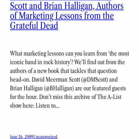
Scott and Brian Halligan, Authors
of Marketing Lessons from the
Grateful Dead
What marketing lessons can you learn from ‘the most
iconic band in rock history’? We’ll find out from the
authors of a new book that tackles that question
head-on. David Meerman Scott (@DMScott) and
Brian Halligan (@BHalligan) are our featured guests
for the hour. Don’t miss this archive of The A-List
show here: Listen to…
June 26, 2009
Uncategorized