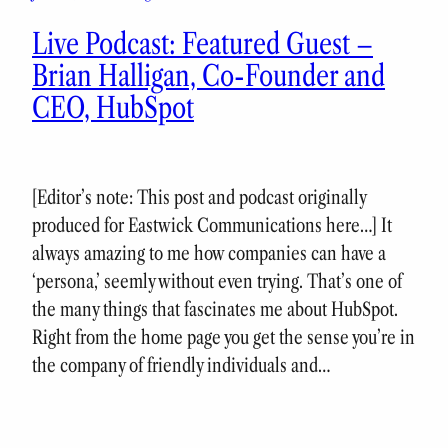
Live Podcast: Featured Guest –
Brian Halligan, Co-Founder and
CEO, HubSpot
[Editor’s note: This post and podcast originally
produced for Eastwick Communications here…] It
always amazing to me how companies can have a
‘persona,’ seemly without even trying. That’s one of
the many things that fascinates me about HubSpot.
Right from the home page you get the sense you’re in
the company of friendly individuals and…