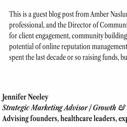
This is a guest blog post from Amber Naslu
professional, and the Director of Communi
for client engagement, community building
potential of online reputation management
spent the last decade or so raising funds, b
Jennifer Neeley
Strategic Marketing Advisor | Growth & T
Advising founders, healthcare leaders, ex