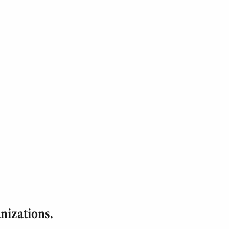
nizations.