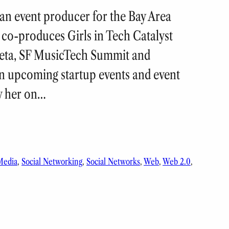
, an event producer for the Bay Area
co-produces Girls in Tech Catalyst
eta, SF MusicTech Summit and
n upcoming startup events and event
w her on…
Media
, 
Social Networking
, 
Social Networks
, 
Web
, 
Web 2.0
, 