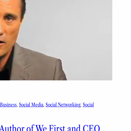
 Business
, 
Social Media
, 
Social Networking
, 
Social
 Author of We First and CEO