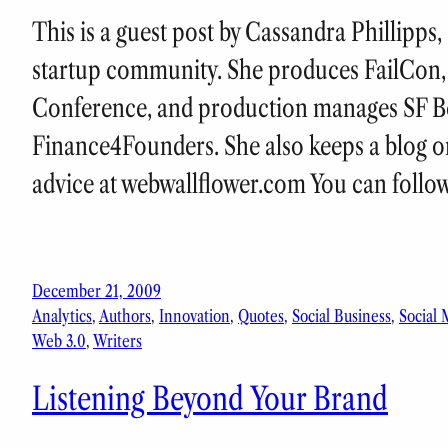
This is a guest post by Cassandra Phillipps
startup community. She produces FailCon, 
Conference, and production manages SF B
Finance4Founders. She also keeps a blog o
advice at webwallflower.com You can follo
December 21, 2009
Analytics
, 
Authors
, 
Innovation
, 
Quotes
, 
Social Business
, 
Social 
Web 3.0
, 
Writers
Listening Beyond Your Brand