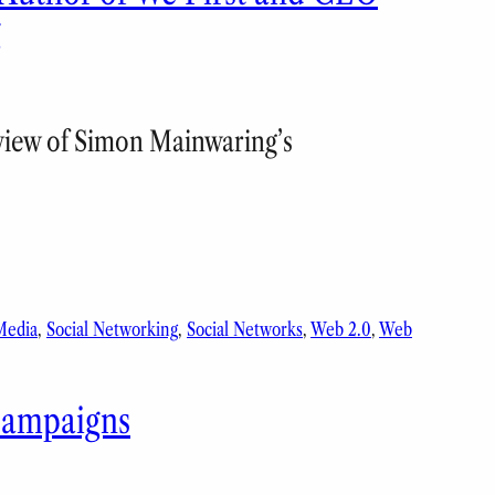
g
eview of Simon Mainwaring’s
Media
, 
Social Networking
, 
Social Networks
, 
Web 2.0
, 
Web
 Campaigns