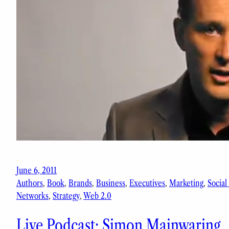
June 6, 2011
Authors
, 
Book
, 
Brands
, 
Business
, 
Executives
, 
Marketing
, 
Social
Networks
, 
Strategy
, 
Web 2.0
Live Podcast: Simon Mainwaring,