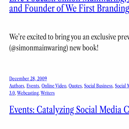
and Founder of We First Brandin
We’re excited to bring you an exclusive pr
(@simonmainwaring) new book!
December 28, 2009
Authors
, 
Events
, 
Online Video
, 
Quotes
, 
Social Business
, 
Social 
3.0
, 
Webcasting
, 
Writers
Events: Catalyzing Social Media