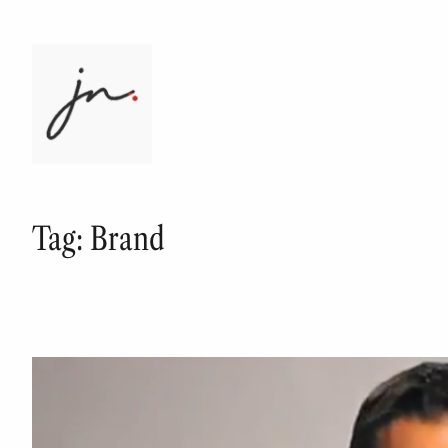
Skip
to
content
Tag:
Brand