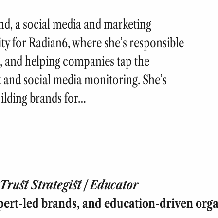
nd, a social media and marketing
ty for Radian6, where she’s responsible
, and helping companies tap the
 and social media monitoring. She’s
uilding brands for…
rust Strategist | Educator
pert-led brands, and education-driven orga