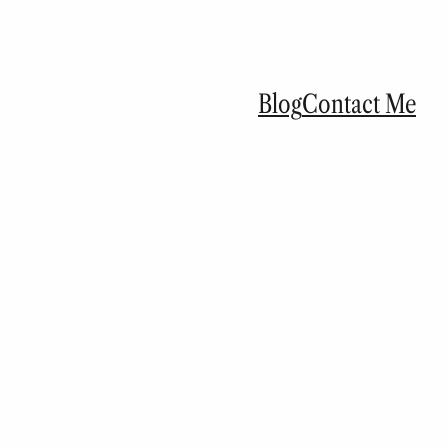
Blog
Contact Me