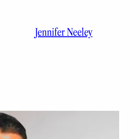
Jennifer Neeley