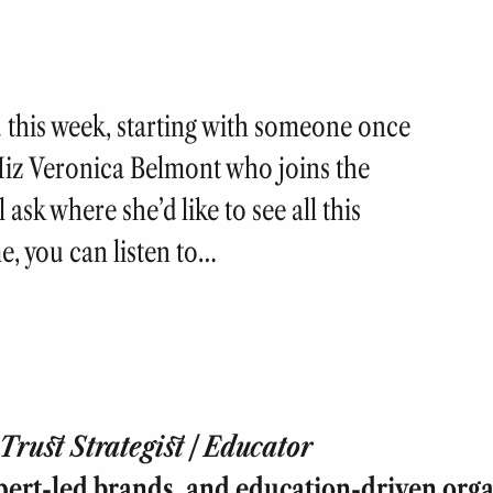
u this week, starting with someone once
Miz Veronica Belmont who joins the
 ask where she’d like to see all this
e, you can listen to…
rust Strategist | Educator
pert-led brands, and education-driven orga