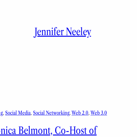
Jennifer Neeley
ng
, 
Social Media
, 
Social Networking
, 
Web 2.0
, 
Web 3.0
onica Belmont, Co-Host of