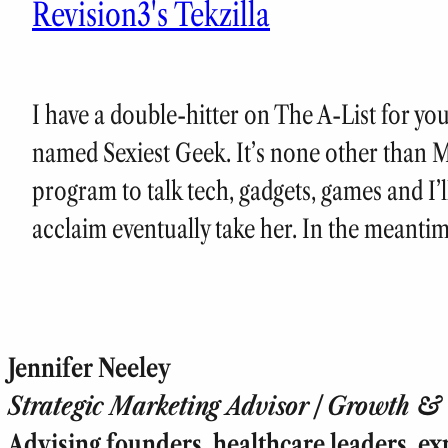
Revision3's Tekzilla
I have a double-hitter on The A-List for yo
named Sexiest Geek. It’s none other than 
program to talk tech, gadgets, games and I’ll
acclaim eventually take her. In the meantim
Jennifer Neeley
Strategic Marketing Advisor | Growth & T
Advising founders, healthcare leaders, ex