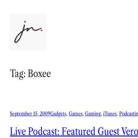
Skip
to
content
Tag:
Boxee
September 15, 2009
Gadgets
, 
Games
, 
Gaming
, 
iTunes
, 
Podcasti
Live Podcast: Featured Guest Ver