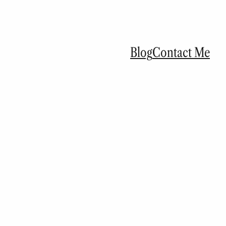
Blog
Contact Me