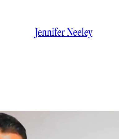
Jennifer Neeley