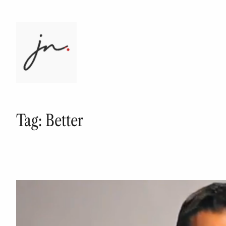
Skip
to
content
Tag:
Better