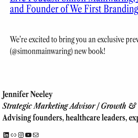
and Founder of We First Brandin
We’re excited to bring you an exclusive pr
(@simonmainwaring) new book!
Jennifer Neeley
Strategic Marketing Advisor | Growth & T
Advising founders, healthcare leaders, ex
LinkedIn
Link
Instagram
YouTube
Mail