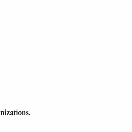
nizations.