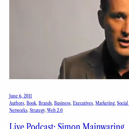
June 6, 2011
Authors
, 
Book
, 
Brands
, 
Business
, 
Executives
, 
Marketing
, 
Social
Networks
, 
Strategy
, 
Web 2.0
Live Podcast: Simon Mainwaring,