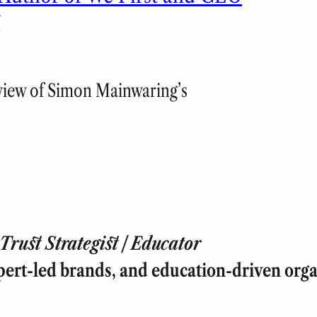
g
eview of Simon Mainwaring’s
rust Strategist | Educator
pert-led brands, and education-driven orga