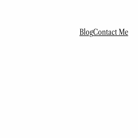
Blog
Contact Me