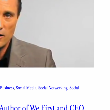
 Business
, 
Social Media
, 
Social Networking
, 
Social
 Author of We First and CEO