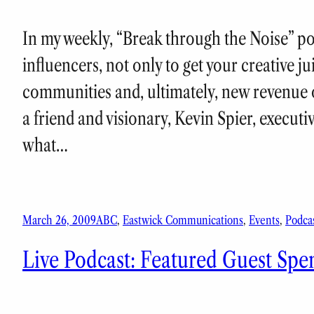
In my weekly, “Break through the Noise” podc
influencers, not only to get your creative j
communities and, ultimately, new revenue o
a friend and visionary, Kevin Spier, executi
what…
March 26, 2009
ABC
, 
Eastwick Communications
, 
Events
, 
Podca
Live Podcast: Featured Guest Spe