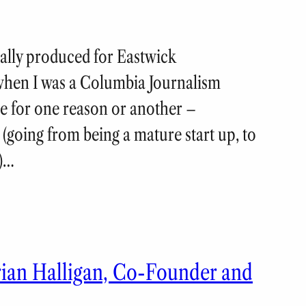
nally produced for Eastwick
when I was a Columbia Journalism
e for one reason or another –
 (going from being a mature start up, to
y)…
rian Halligan, Co-Founder and