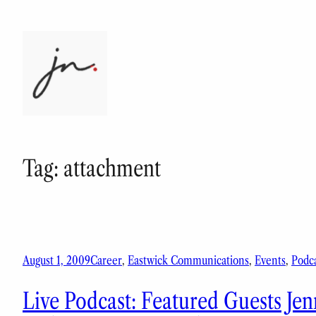
Skip
to
content
Tag:
attachment
August 1, 2009
Career
, 
Eastwick Communications
, 
Events
, 
Podca
Live Podcast: Featured Guests Jen