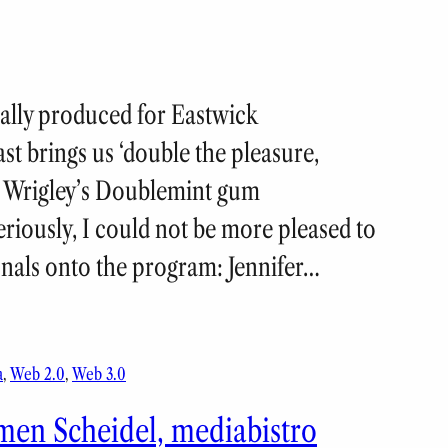
nally produced for Eastwick
 brings us ‘double the pleasure,
ng Wrigley’s Doublemint gum
riously, I could not be more pleased to
onals onto the program: Jennifer…
a
, 
Web 2.0
, 
Web 3.0
men Scheidel, mediabistro