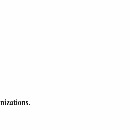
nizations.