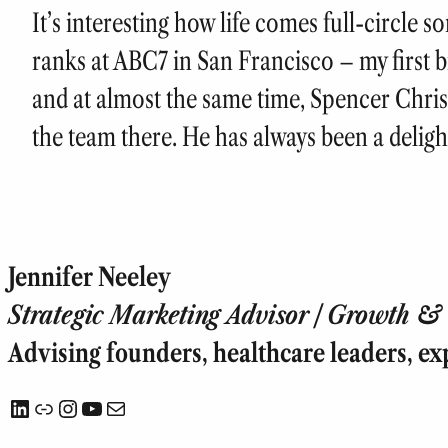
It’s interesting how life comes full-circle 
ranks at ABC7 in San Francisco – my first big
and at almost the same time, Spencer Chri
the team there. He has always been a delig
Jennifer Neeley
Strategic Marketing Advisor | Growth & T
Advising founders, healthcare leaders, ex
LinkedIn
Link
Instagram
YouTube
Mail