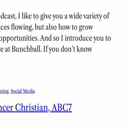
ast, I like to give you a wide variety of
uices flowing, but also how to grow
pportunities. And so I introduce you to
ve at Bunchball. If you don’t know
sting
, 
Social Media
ncer Christian, ABC7