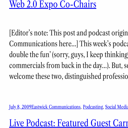
Web 2.0 Expo Co-Chairs
[Editor’s note: This post and podcast origi
Communications here…] This week’s podcast
double the fun’ (sorry, guys, I keep thinki
commercials from back in the day…). But, se
welcome these two, distinguished professi
July 8, 2009
Eastwick Communications
, 
Podcasting
, 
Social Medi
Live Podcast: Featured Guest Car