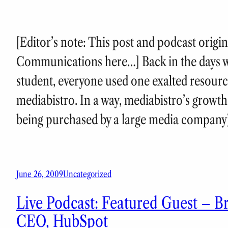
[Editor’s note: This post and podcast origi
Communications here…] Back in the days 
student, everyone used one exalted resourc
mediabistro. In a way, mediabistro’s growth
being purchased by a large media compan
June 26, 2009
Uncategorized
Live Podcast: Featured Guest – B
CEO, HubSpot