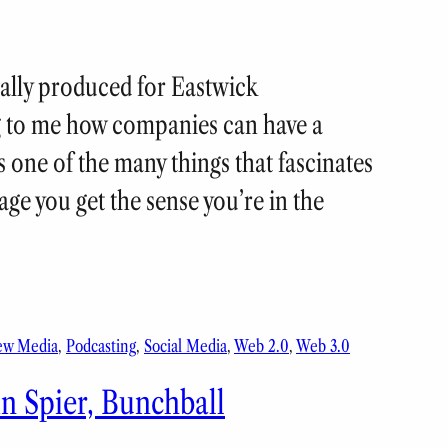
nally produced for Eastwick
 to me how companies can have a
s one of the many things that fascinates
e you get the sense you’re in the
ew Media
, 
Podcasting
, 
Social Media
, 
Web 2.0
, 
Web 3.0
n Spier, Bunchball