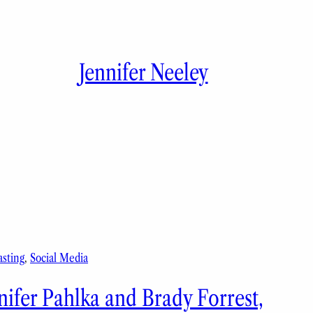
Jennifer Neeley
sting
, 
Social Media
nifer Pahlka and Brady Forrest,