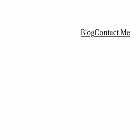
Blog
Contact Me