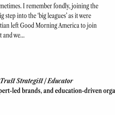
sometimes. I remember fondly, joining the
 step into the ‘big leagues’ as it were
stian left Good Morning America to join
ht and we…
rust Strategist | Educator
pert-led brands, and education-driven orga