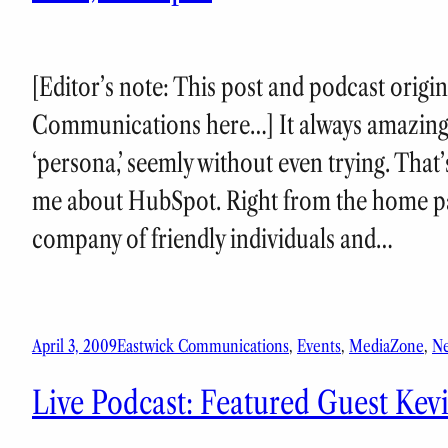
[Editor’s note: This post and podcast origi
Communications here…] It always amazing
‘persona,’ seemly without even trying. That’
me about HubSpot. Right from the home pag
company of friendly individuals and…
April 3, 2009
Eastwick Communications
, 
Events
, 
MediaZone
, 
N
Live Podcast: Featured Guest Kevi