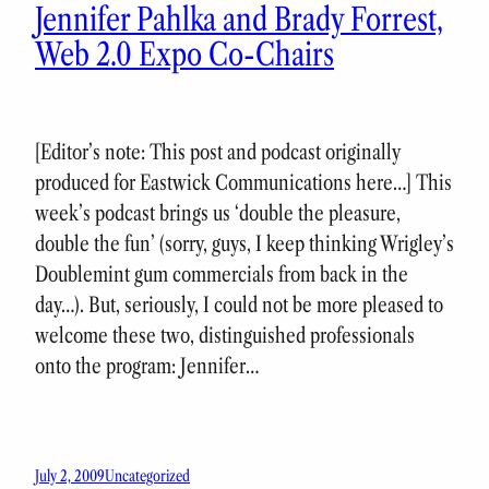
Jennifer Pahlka and Brady Forrest,
Web 2.0 Expo Co-Chairs
[Editor’s note: This post and podcast originally
produced for Eastwick Communications here…] This
week’s podcast brings us ‘double the pleasure,
double the fun’ (sorry, guys, I keep thinking Wrigley’s
Doublemint gum commercials from back in the
day…). But, seriously, I could not be more pleased to
welcome these two, distinguished professionals
onto the program: Jennifer…
July 2, 2009
Uncategorized