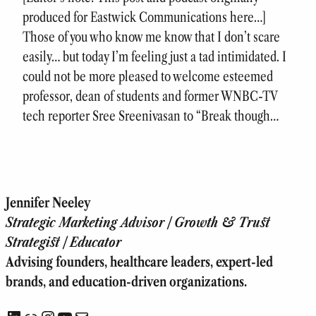
produced for Eastwick Communications here…]
Those of you who know me know that I don’t scare
easily… but today I’m feeling just a tad intimidated. I
could not be more pleased to welcome esteemed
professor, dean of students and former WNBC-TV
tech reporter Sree Sreenivasan to “Break though…
Jennifer Neeley
Strategic Marketing Advisor | Growth & Trust
Strategist | Educator
Advising founders, healthcare leaders, expert-led
brands, and education-driven organizations.
LinkedIn
Link
Instagram
YouTube
Mail