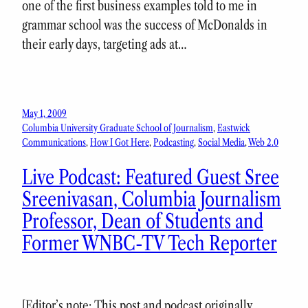
one of the first business examples told to me in
grammar school was the success of McDonalds in
their early days, targeting ads at…
May 1, 2009
Columbia University Graduate School of Journalism
, 
Eastwick
Communications
, 
How I Got Here
, 
Podcasting
, 
Social Media
, 
Web 2.0
Live Podcast: Featured Guest Sree
Sreenivasan, Columbia Journalism
Professor, Dean of Students and
Former WNBC-TV Tech Reporter
[Editor’s note: This post and podcast originally