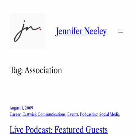
Skip
to
content
Jennifer Neeley
Tag:
Association
August 1, 2009
Career
, 
Eastwick Communications
, 
Events
, 
Podcasting
, 
Social Media
Live Podcast: Featured Guests