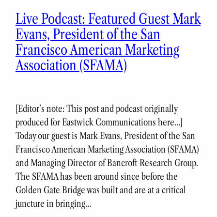
Live Podcast: Featured Guest Mark
Evans, President of the San
Francisco American Marketing
Association (SFAMA)
[Editor’s note: This post and podcast originally
produced for Eastwick Communications here…]
Today our guest is Mark Evans, President of the San
Francisco American Marketing Association (SFAMA)
and Managing Director of Bancroft Research Group.
The SFAMA has been around since before the
Golden Gate Bridge was built and are at a critical
juncture in bringing…