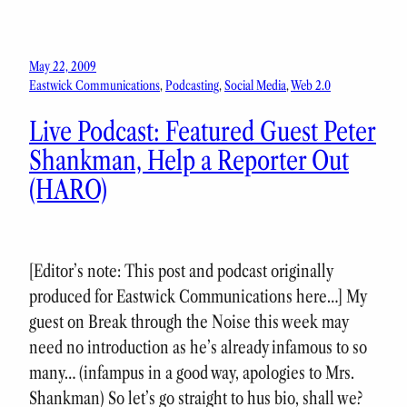
May 22, 2009
Eastwick Communications
, 
Podcasting
, 
Social Media
, 
Web 2.0
Live Podcast: Featured Guest Peter
Shankman, Help a Reporter Out
(HARO)
[Editor’s note: This post and podcast originally
produced for Eastwick Communications here…] My
guest on Break through the Noise this week may
need no introduction as he’s already infamous to so
many… (infampus in a good way, apologies to Mrs.
Shankman) So let’s go straight to hus bio, shall we?