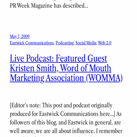
PR Week Magazine has described…
May 7, 2009
Eastwick Communications
, 
Podcasting
, 
Social Media
, 
Web 2.0
Live Podcast: Featured Guest
Kristen Smith, Word of Mouth
Marketing Association (WOMMA)
[Editor’s note: This post and podcast originally
produced for Eastwick Communications here…] As
followers of this blog, and Eastwick in general, are
well aware, we are all about influence. I remember