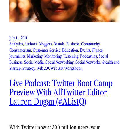
July 11, 2011
Analytics
, 
Authors
, 
Bloggers
, 
Brands
, 
Business
, 
Community
, 
Consumerism
, 
Customer Service
, 
Education
, 
Events
, 
iTunes
, 
Journalists
, 
Marketing
, 
Monitoring / Listening
, 
Podcasting
, 
Social
Business
, 
Social Media
, 
Social Networking
, 
Social Networks
, 
Stealth and
Startup
, 
Strategy
, 
Web 2.0
, 
Web 3.0
, 
Workshops
Live Podcast: Twitter Boot Camp
Preview With AllTwitter Editor
Lauren Dugan (#AListQ)
With Twitter now at 300 million users, your