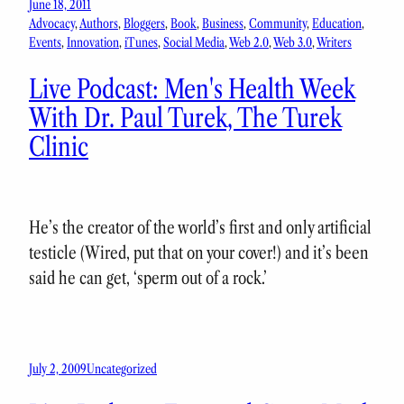
June 18, 2011
Advocacy
, 
Authors
, 
Bloggers
, 
Book
, 
Business
, 
Community
, 
Education
, 
Events
, 
Innovation
, 
iTunes
, 
Social Media
, 
Web 2.0
, 
Web 3.0
, 
Writers
Live Podcast: Men's Health Week
With Dr. Paul Turek, The Turek
Clinic
He’s the creator of the world’s first and only artificial
testicle (Wired, put that on your cover!) and it’s been
said he can get, ‘sperm out of a rock.’
July 2, 2009
Uncategorized