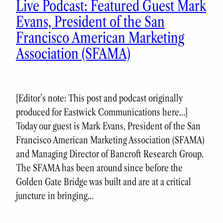
Live Podcast: Featured Guest Mark
Evans, President of the San
Francisco American Marketing
Association (SFAMA)
[Editor’s note: This post and podcast originally
produced for Eastwick Communications here…]
Today our guest is Mark Evans, President of the San
Francisco American Marketing Association (SFAMA)
and Managing Director of Bancroft Research Group.
The SFAMA has been around since before the
Golden Gate Bridge was built and are at a critical
juncture in bringing…