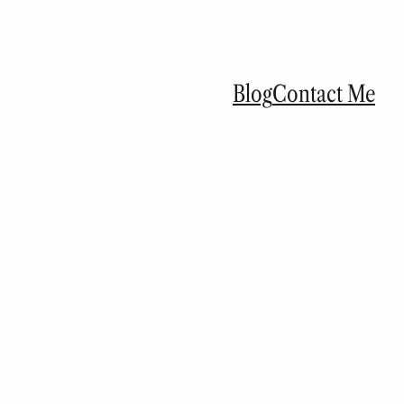
Blog
Contact Me