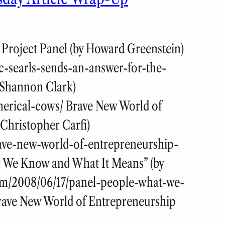
 Project Panel (by Howard Greenstein)
c-searls-sends-an-answer-for-the-
 Shannon Clark)
herical-cows/ Brave New World of
Christopher Carfi)
rave-new-world-of-entrepreneurship-
t We Know and What It Means” (by
com/2008/06/17/panel-people-what-we-
rave New World of Entrepreneurship